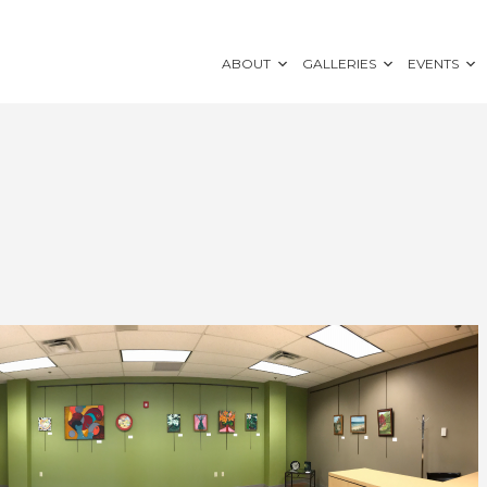
ABOUT
GALLERIES
EVENTS