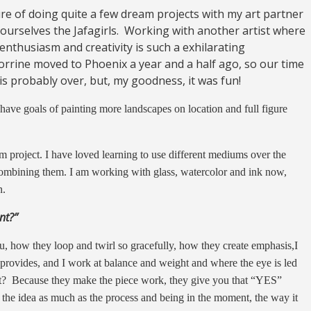
ure of doing quite a few dream projects with my art partner
ourselves the Jafagirls. Working with another artist where
 enthusiasm and creativity is such a exhilarating
Corrine moved to Phoenix a year and a half ago, so our time
is probably over, but, my goodness, it was fun!
 have goals of painting more landscapes on location and full figure
m project. I have loved learning to use different mediums over the
ombining them. I am working with glass, watercolor and ink now,
n.
nt?”
ou, how they loop and twirl so gracefully, how they create emphasis,I
 provides, and I work at balance and weight and where the eye is led
t? Because they make the piece work, they give you that “YES”
 the idea as much as the process and being in the moment, the way it