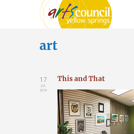
art
This and That
17
JUL
2019