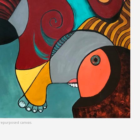
n repurposed canvas.