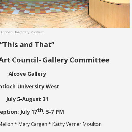
t Antioch University Midwest
“This and That”
Art Council- Gallery Committee
Alcove Gallery
ntioch University West
July 5-August 31
th
eption: July 17
, 5-7 PM
Mellon * Mary Cargan * Kathy Verner Moulton