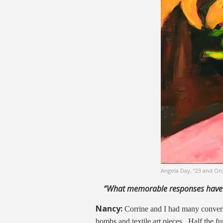
Angela Day, “23 and On
“What memorable responses have
Nancy:
Corrine and I had many conversa
bombs and textile art pieces. Half the f