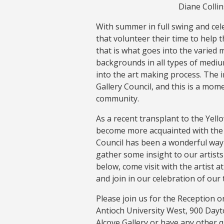
Diane Colli
With summer in full swing and cele
that volunteer their time to help the
that is what goes into the varied 
backgrounds in all types of mediu
into the art making process. The 
Gallery Council, and this is a mom
community.
As a recent transplant to the Yel
become more acquainted with the l
Council has been a wonderful way t
gather some insight to our artists 
below, come visit with the artist 
and join in our celebration of our 
Please join us for the Reception o
Antioch University West, 900 Dayto
Alcove Gallery or have any other q