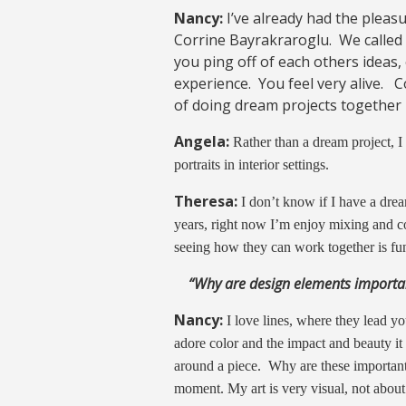
Nancy:
I’ve already had the pleas
Corrine Bayrakraroglu. We called 
you ping off of each others ideas,
experience. You feel very alive. 
of doing dream projects together 
Angela:
Rather than a dream project, I
portraits in interior settings.
Theresa:
I don’t know if I have a drea
years, right now I’m enjoy mixing and c
seeing how they can work together is fu
“Why are design elements importa
Nancy:
I love lines, where they lead y
adore color and the impact and beauty it
around a piece. Why are these importan
moment. My art is very visual, not about