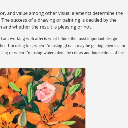
lor, and value among other visual elements determine the
 The success of a drawing or painting is decided by the
 and whether the result is pleasing or not.
am working with affects what I think the most important design
hen I’m using ink, when I’m using glass it may be getting chemical or
using or when I’m using watercolors the colors and interactions of the