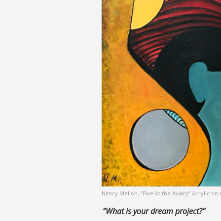
Nancy Mellon, “Five At the Aviary” Acrylic o
“What is your dream project?”