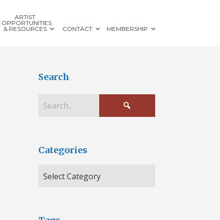
ARTIST
OPPORTUNITIES
& RESOURCES
CONTACT
MEMBERSHIP
Search
Categories