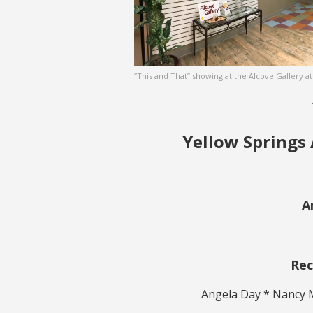
“This and That” showing at the Alcove Gallery a
Yellow Springs 
A
Rec
Angela Day * Nancy 