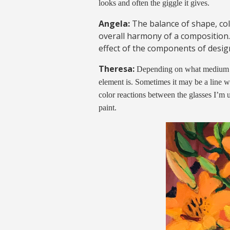
looks and often the giggle it gives.
Angela:
The balance of shape, co
overall harmony of a composition.
effect of the components of design
Theresa:
Depending on what medium I 
element is. Sometimes it may be a line w
color reactions between the glasses I’m 
paint.