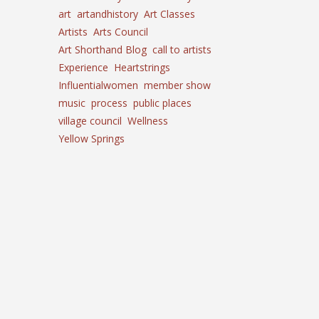
art
artandhistory
Art Classes
Artists
Arts Council
Art Shorthand Blog
call to artists
Experience
Heartstrings
Influentialwomen
member show
music
process
public places
village council
Wellness
Yellow Springs