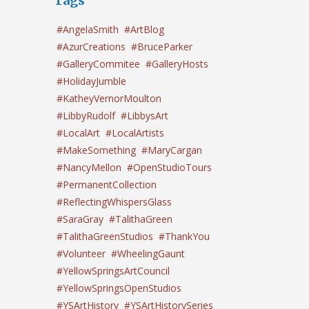
Tags
#AngelaSmith
#ArtBlog
#AzurCreations
#BruceParker
#GalleryCommitee
#GalleryHosts
#HolidayJumble
#KatheyVernorMoulton
#LibbyRudolf
#LibbysArt
#LocalArt
#LocalArtists
#MakeSomething
#MaryCargan
#NancyMellon
#OpenStudioTours
#PermanentCollection
#ReflectingWhispersGlass
#SaraGray
#TalithaGreen
#TalithaGreenStudios
#ThankYou
#Volunteer
#WheelingGaunt
#YellowSpringsArtCouncil
#YellowSpringsOpenStudios
#YSArtHistory
#YSArtHistorySeries