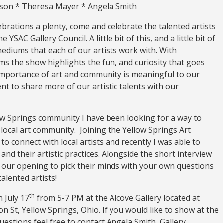
nson * Theresa Mayer * Angela Smith
brations a plenty, come and celebrate the talented artists
 YSAC Gallery Council. A little bit of this, and a little bit of
mediums that each of our artists work with. With
ms the show highlights the fun, and curiosity that goes
importance of art and community is meaningful to our
ent to share more of our artistic talents with our
low Springs community I have been looking for a way to
ocal art community. Joining the Yellow Springs Art
o connect with local artists and recently I was able to
and their artistic practices. Alongside the short interview
at our opening to pick their minds with your own questions
talented artists!
th
n July 17
from 5-7 PM at the Alcove Gallery located at
n St, Yellow Springs, Ohio. If you would like to show at the
uestions feel free to contact Angela Smith, Gallery