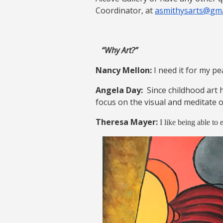
Coordinator, at
asmithysarts@gma
“Why Art?”
Nancy Mellon:
I need it for my p
Angela Day:
Since childhood art 
focus on the visual and meditate on
Theresa Mayer:
I like being able to