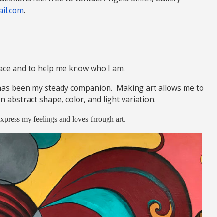
il.com
.
eace and to help me know who I am.
has been my steady companion. Making art allows me to
 abstract shape, color, and light variation.
 express my feelings and loves through art.