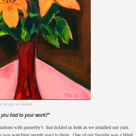
e” Acrylic on Canvas
 you had
to your work?”
tions with passerby’s that tickled us both as we installed our yarn
un was watching people react to them. One of our favorite was a blind