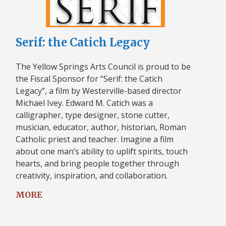
Serif: the Catich Legacy
The Yellow Springs Arts Council is proud to be
the Fiscal Sponsor for “Serif: the Catich
Legacy”, a film by Westerville-based director
Michael Ivey. Edward M. Catich was a
calligrapher, type designer, stone cutter,
musician, educator, author, historian, Roman
Catholic priest and teacher. Imagine a film
about one man’s ability to uplift spirits, touch
hearts, and bring people together through
creativity, inspiration, and collaboration.
MORE