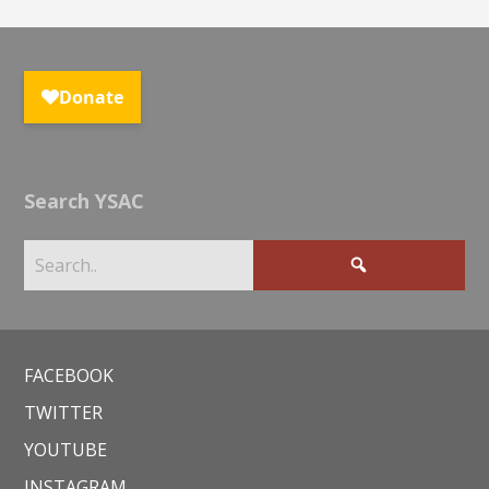
Search YSAC
FACEBOOK
TWITTER
YOUTUBE
INSTAGRAM