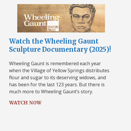
Watch the Wheeling Gaunt
Sculpture Documentary (2025)!
Wheeling Gaunt is remembered each year
when the Village of Yellow Springs distributes
flour and sugar to its deserving widows, and
has been for the last 123 years. But there is
much more to Wheeling Gaunt’s story.
WATCH NOW