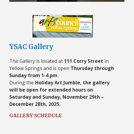
YSAC Gallery
The Gallery is located at
111 Corry Street
in
Yellow Springs and is open
Thursday through
Sunday from 1-4 pm
.
During the
Holiday Art Jumble, the gallery
will be open for extended hours on
Saturday and Sunday, November 29th –
December 28th, 2025.
GALLERY SCHEDULE