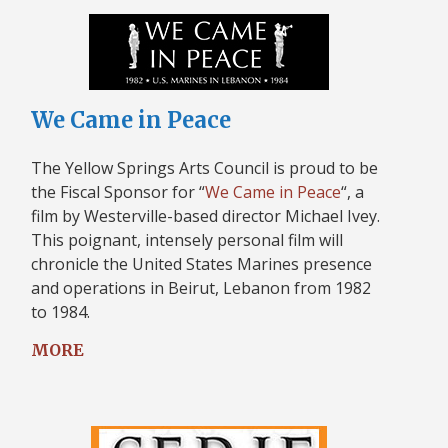
We Came in Peace
The Yellow Springs Arts Council is proud to be
the Fiscal Sponsor for “
We Came in Peace
“, a
film by Westerville-based director Michael Ivey.
This poignant, intensely personal film will
chronicle the United States Marines presence
and operations in Beirut, Lebanon from 1982
to 1984.
MORE