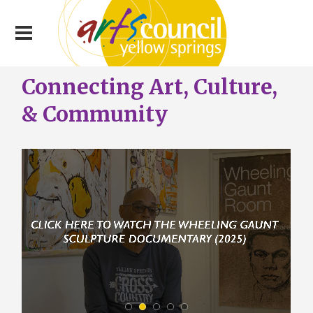
Connecting Art, Culture,
& Community