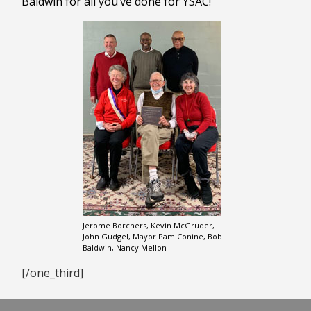
Baldwin for all you’ve done for YSAC!
Jerome Borchers, Kevin McGruder,
John Gudgel, Mayor Pam Conine, Bob
Baldwin, Nancy Mellon
[/one_third]