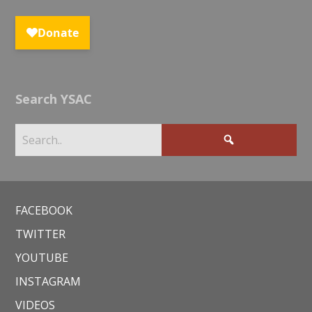
Search YSAC
FACEBOOK
TWITTER
YOUTUBE
INSTAGRAM
VIDEOS