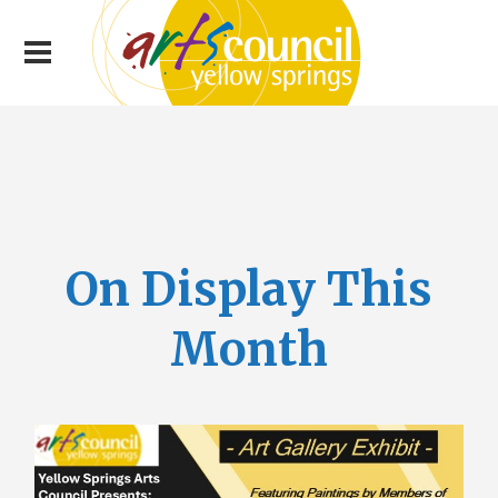
On Display This
Month