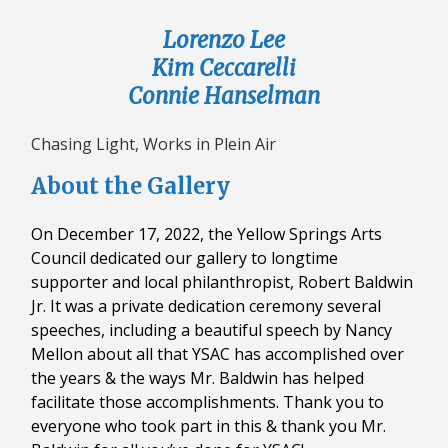
Lorenzo Lee
Kim Ceccarelli
Connie Hanselman
Chasing Light, Works in Plein Air
About the Gallery
On December 17, 2022, the Yellow Springs Arts
Council dedicated our gallery to longtime
supporter and local philanthropist, Robert Baldwin
Jr. It was a private dedication ceremony several
speeches, including a beautiful speech by Nancy
Mellon about all that YSAC has accomplished over
the years & the ways Mr. Baldwin has helped
facilitate those accomplishments. Thank you to
everyone who took part in this & thank you Mr.