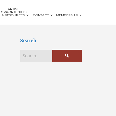
ARTIST
OPPORTUNITIES
& RESOURCES
CONTACT
MEMBERSHIP
Search