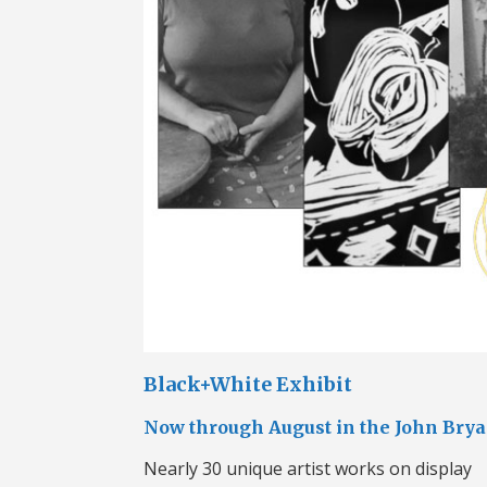
Black+White Exhibit
Now through August in the John Bry
Nearly 30 unique artist works on display