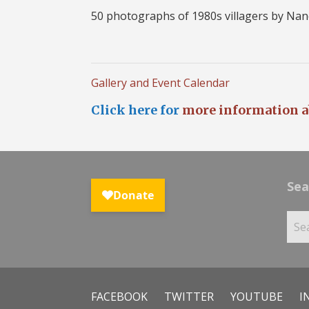
50 photographs of 1980s villagers by Nan
Gallery and Event Calendar
Click here for
more information a
Sea
FACEBOOK
TWITTER
YOUTUBE
I