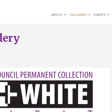
ABOUT
GALLERIES
EVENTS
lery