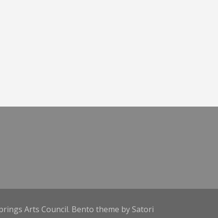
prings Arts Council. Bento theme by Satori