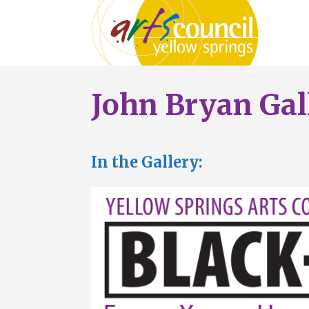
John Bryan Gal
In the Gallery: