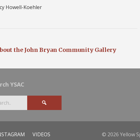
cy Howell-Koehler
bout the John Bryan Community Gallery
rch YSAC
NSTAGRAM
VIDEOS
© 2026 Yellow S