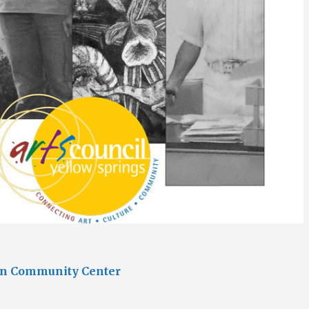
an Community Center