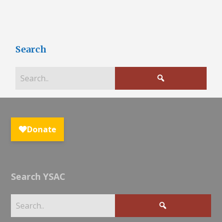
Search
Search YSAC