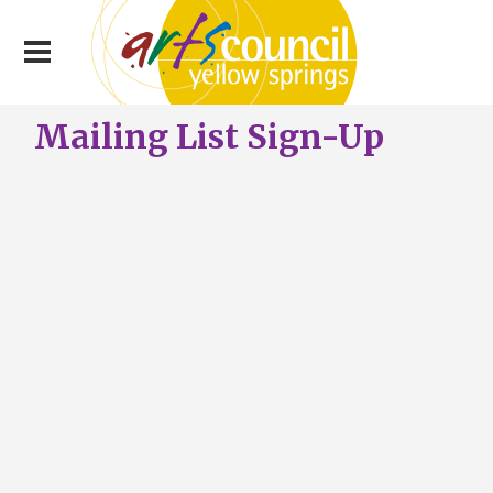
Mailing List Sign-Up