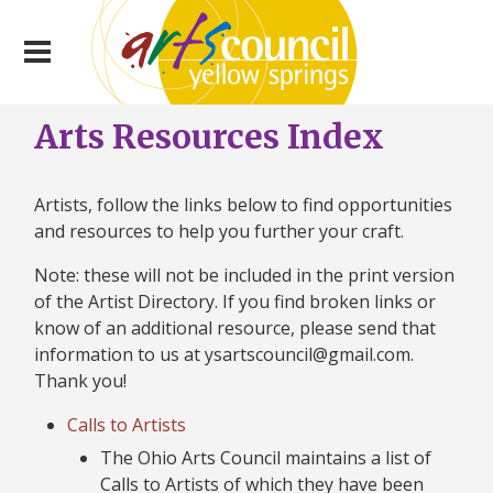
Arts Resources Index
Artists, follow the links below to find opportunities
and resources to help you further your craft.
Note: these will not be included in the print version
of the Artist Directory. If you find broken links or
know of an additional resource, please send that
information to us at ysartscouncil@gmail.com.
Thank you!
Calls to Artists
The Ohio Arts Council maintains a list of
Calls to Artists of which they have been