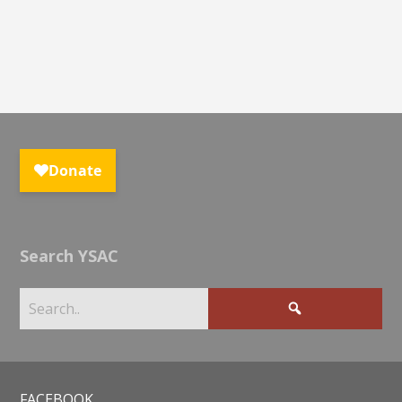
Search YSAC
FACEBOOK