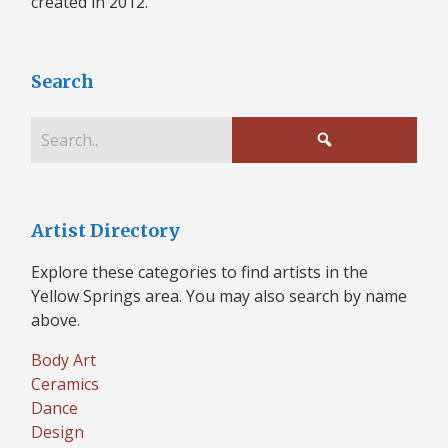
created in 2012.
Search
Artist Directory
Explore these categories to find artists in the
Yellow Springs area. You may also search by name
above.
Body Art
Ceramics
Dance
Design