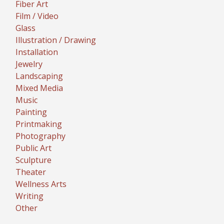
Fiber Art
Film / Video
Glass
Illustration / Drawing
Installation
Jewelry
Landscaping
Mixed Media
Music
Painting
Printmaking
Photography
Public Art
Sculpture
Theater
Wellness Arts
Writing
Other