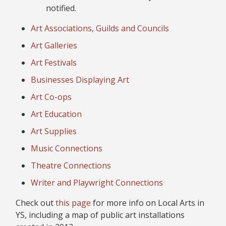
notified.
Art Associations, Guilds and Councils
Art Galleries
Art Festivals
Businesses Displaying Art
Art Co-ops
Art Education
Art Supplies
Music Connections
Theatre Connections
Writer and Playwright Connections
Check out
this page
for more info on Local Arts in
YS, including a map of public art installations