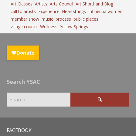
Art Classes
Artists
Arts Council
Art Shorthand Blog
call to artists
Experience
Heartstrings
Influentialwomen
member show
music
process
public places
village council
Wellness
Yellow Springs
Search YSAC
FACEBOOK