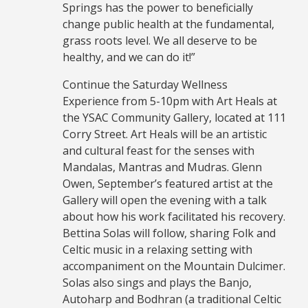
Springs has the power to beneficially
change public health at the fundamental,
grass roots level. We all deserve to be
healthy, and we can do it!”
Continue the Saturday Wellness
Experience from 5-10pm with Art Heals at
the YSAC Community Gallery, located at 111
Corry Street. Art Heals will be an artistic
and cultural feast for the senses with
Mandalas, Mantras and Mudras. Glenn
Owen, September’s featured artist at the
Gallery will open the evening with a talk
about how his work facilitated his recovery.
Bettina Solas will follow, sharing Folk and
Celtic music in a relaxing setting with
accompaniment on the Mountain Dulcimer.
Solas also sings and plays the Banjo,
Autoharp and Bodhran (a traditional Celtic