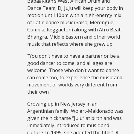
BabaaRitah’s West African Drum and
Dance Team, DJ JuJu will keep your body in
motion until 10pm with a high-energy mix
of Latin dance music (Salsa, Merengue,
Cumbia, Reggaeton) along with Afro Beat,
Bhangra, Middle Eastern and other world
music that reflects where she grew up.
“You don’t have to have a partner or be a
good dancer to come, and all ages are
welcome. Those who don’t want to dance
can come too, to experience the music and
movement of worlds very different from
their own.”
Growing up in New Jersey in an
Argentinian family, Wolert-Maldonado was
given the nickname “Juju” at birth and was
immediately introduced to music and
culture. In 1999, she adopted the title “DJ