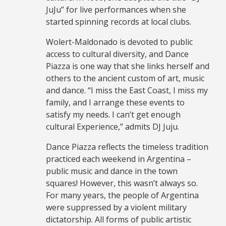
JuJu” for live performances when she
started spinning records at local clubs.
Wolert-Maldonado is devoted to public
access to cultural diversity, and Dance
Piazza is one way that she links herself and
others to the ancient custom of art, music
and dance. “I miss the East Coast, I miss my
family, and I arrange these events to
satisfy my needs. I can’t get enough
cultural Experience,” admits DJ Juju.
Dance Piazza reflects the timeless tradition
practiced each weekend in Argentina –
public music and dance in the town
squares! However, this wasn’t always so.
For many years, the people of Argentina
were suppressed by a violent military
dictatorship. All forms of public artistic