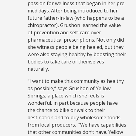
passion for wellness that began in her pre-
med days. After being introduced to her
future father-in-law (who happens to be a
chiropractor), Grushon learned the value
of prevention and self-care over
pharmaceutical prescriptions. Not only did
she witness people being healed, but they
were also staying healthy by boosting their
bodies to take care of themselves
naturally.
“I want to make this community as healthy
as possible,” says Grushon of Yellow
Springs, a place which she feels is
wonderful, in part because people have
the chance to bike or walk to their
destination and to buy wholesome foods
from local producers. “We have capabilities
that other communities don’t have. Yellow