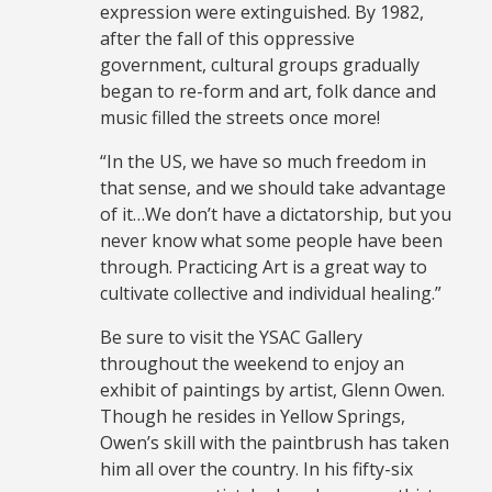
expression were extinguished. By 1982,
after the fall of this oppressive
government, cultural groups gradually
began to re-form and art, folk dance and
music filled the streets once more!
“In the US, we have so much freedom in
that sense, and we should take advantage
of it…We don’t have a dictatorship, but you
never know what some people have been
through. Practicing Art is a great way to
cultivate collective and individual healing.”
Be sure to visit the YSAC Gallery
throughout the weekend to enjoy an
exhibit of paintings by artist, Glenn Owen.
Though he resides in Yellow Springs,
Owen’s skill with the paintbrush has taken
him all over the country. In his fifty-six