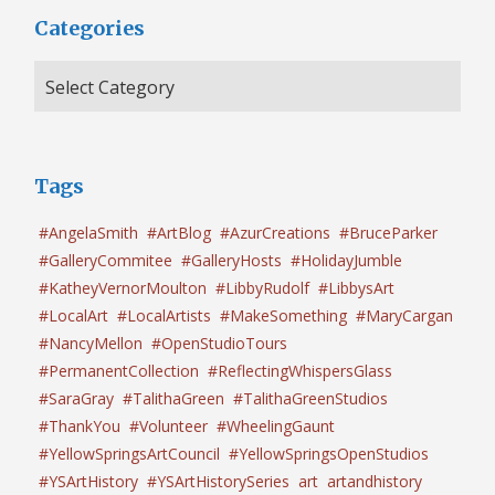
Categories
Tags
#AngelaSmith
#ArtBlog
#AzurCreations
#BruceParker
#GalleryCommitee
#GalleryHosts
#HolidayJumble
#KatheyVernorMoulton
#LibbyRudolf
#LibbysArt
#LocalArt
#LocalArtists
#MakeSomething
#MaryCargan
#NancyMellon
#OpenStudioTours
#PermanentCollection
#ReflectingWhispersGlass
#SaraGray
#TalithaGreen
#TalithaGreenStudios
#ThankYou
#Volunteer
#WheelingGaunt
#YellowSpringsArtCouncil
#YellowSpringsOpenStudios
#YSArtHistory
#YSArtHistorySeries
art
artandhistory