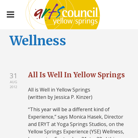
Wellness
All Is Well In Yellow Springs
31
AUG
2012
All is Well in Yellow Springs
(written by Jessica P. Kinzer)
“This year will be a different kind of
Experience,” says Monica Hasek, Director
and ERYT at Yoga Springs Studios, on the
Yellow Springs Experience (YSE) Wellness,