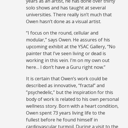
years as an artist, he has done over thirty
solo shows and has taught at several
universities. There really isn’t much that
Owen hasn’t done as a visual artist.
“I focus on the round, cellular and
modular,” says Owen. He assures of his
upcoming exhibit at the YSAC Gallery, “No
painter that I’ve seen living or dead is
working in this vein. I’m on my own out
here… I don’t have a Guru right now.”
It is certain that Owen’s work could be
described as innovative, “fractal” and
”psychedelic,” but the inspiration for this
body of work is related to his own personal
wellness story. Born with a heart condition,
Owen spent 73 years living life to the
fullest before he found himself in
cardiovascular turmoil. During a visit to the