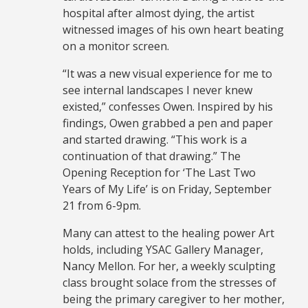
hospital after almost dying, the artist
witnessed images of his own heart beating
on a monitor screen.
“It was a new visual experience for me to
see internal landscapes I never knew
existed,” confesses Owen. Inspired by his
findings, Owen grabbed a pen and paper
and started drawing. “This work is a
continuation of that drawing.” The
Opening Reception for ‘The Last Two
Years of My Life’ is on Friday, September
21 from 6-9pm.
Many can attest to the healing power Art
holds, including YSAC Gallery Manager,
Nancy Mellon. For her, a weekly sculpting
class brought solace from the stresses of
being the primary caregiver to her mother,