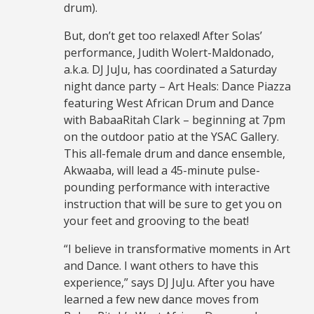
drum).
But, don’t get too relaxed! After Solas’
performance, Judith Wolert-Maldonado,
a.k.a. DJ JuJu, has coordinated a Saturday
night dance party – Art Heals: Dance Piazza
featuring West African Drum and Dance
with BabaaRitah Clark – beginning at 7pm
on the outdoor patio at the YSAC Gallery.
This all-female drum and dance ensemble,
Akwaaba, will lead a 45-minute pulse-
pounding performance with interactive
instruction that will be sure to get you on
your feet and grooving to the beat!
“I believe in transformative moments in Art
and Dance. I want others to have this
experience,” says DJ JuJu. After you have
learned a few new dance moves from