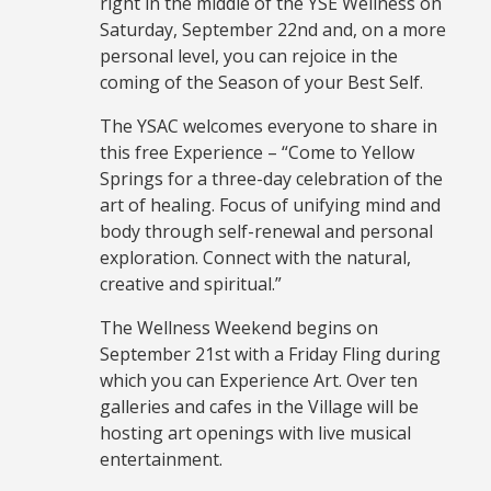
right in the middle of the YSE Wellness on
Saturday, September 22nd and, on a more
personal level, you can rejoice in the
coming of the Season of your Best Self.
The YSAC welcomes everyone to share in
this free Experience – “Come to Yellow
Springs for a three-day celebration of the
art of healing. Focus of unifying mind and
body through self-renewal and personal
exploration. Connect with the natural,
creative and spiritual.”
The Wellness Weekend begins on
September 21st with a Friday Fling during
which you can Experience Art. Over ten
galleries and cafes in the Village will be
hosting art openings with live musical
entertainment.