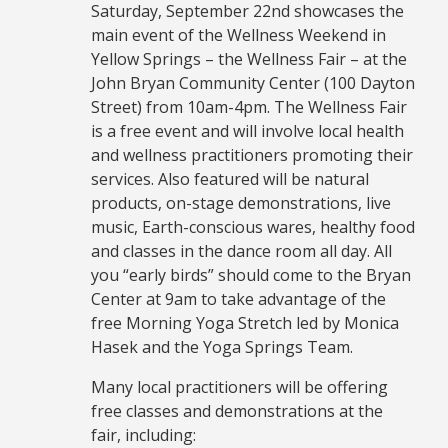
Saturday, September 22nd showcases the
main event of the Wellness Weekend in
Yellow Springs – the Wellness Fair – at the
John Bryan Community Center (100 Dayton
Street) from 10am-4pm. The Wellness Fair
is a free event and will involve local health
and wellness practitioners promoting their
services. Also featured will be natural
products, on-stage demonstrations, live
music, Earth-conscious wares, healthy food
and classes in the dance room all day. All
you “early birds” should come to the Bryan
Center at 9am to take advantage of the
free Morning Yoga Stretch led by Monica
Hasek and the Yoga Springs Team.
Many local practitioners will be offering
free classes and demonstrations at the
fair, including: