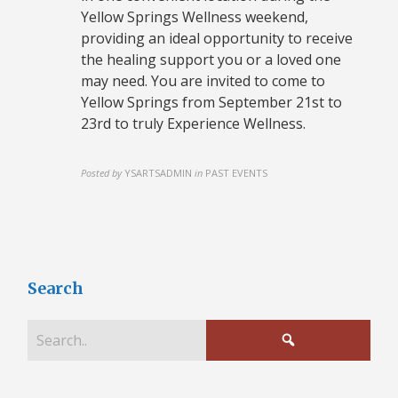
Yellow Springs Wellness weekend,
providing an ideal opportunity to receive
the healing support you or a loved one
may need. You are invited to come to
Yellow Springs from September 21st to
23rd to truly Experience Wellness.
Posted by
YSARTSADMIN
in
PAST EVENTS
Search