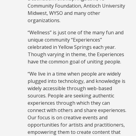
Community Foundation, Antioch University
Midwest, WYSO and many other
organizations.
“Wellness” is just one of the many fun and
unique community “Experiences”
celebrated in Yellow Springs each year.
Though varying in theme, the Experiences
have the common goal of uniting people.
“We live in a time when people are widely
plugged into technology, and knowledge is
widely accessible through web-based
sources. People are seeking authentic
experiences through which they can
connect with others and share experiences.
Our focus is on creative events and
opportunities for artists and practitioners,
empowering them to create content that