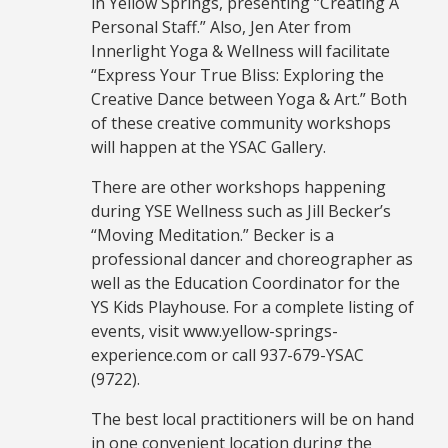
in Yellow Springs, presenting “Creating A
Personal Staff.” Also, Jen Ater from
Innerlight Yoga & Wellness will facilitate
“Express Your True Bliss: Exploring the
Creative Dance between Yoga & Art.” Both
of these creative community workshops
will happen at the YSAC Gallery.
There are other workshops happening
during YSE Wellness such as Jill Becker’s
“Moving Meditation.” Becker is a
professional dancer and choreographer as
well as the Education Coordinator for the
YS Kids Playhouse. For a complete listing of
events, visit www.yellow-springs-
experience.com or call 937-679-YSAC
(9722).
The best local practitioners will be on hand
in one convenient location during the