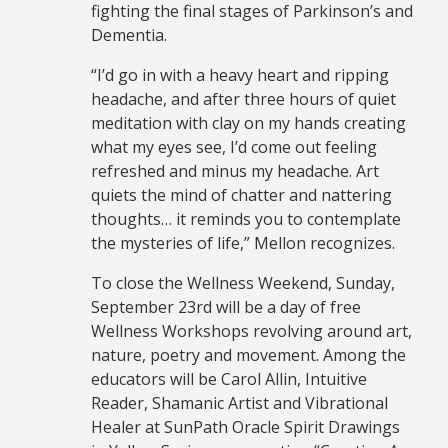
fighting the final stages of Parkinson’s and
Dementia.
“I’d go in with a heavy heart and ripping
headache, and after three hours of quiet
meditation with clay on my hands creating
what my eyes see, I’d come out feeling
refreshed and minus my headache. Art
quiets the mind of chatter and nattering
thoughts… it reminds you to contemplate
the mysteries of life,” Mellon recognizes.
To close the Wellness Weekend, Sunday,
September 23rd will be a day of free
Wellness Workshops revolving around art,
nature, poetry and movement. Among the
educators will be Carol Allin, Intuitive
Reader, Shamanic Artist and Vibrational
Healer at SunPath Oracle Spirit Drawings