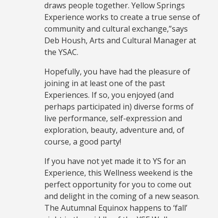
draws people together. Yellow Springs
Experience works to create a true sense of
community and cultural exchange,”says
Deb Housh, Arts and Cultural Manager at
the YSAC.
Hopefully, you have had the pleasure of
joining in at least one of the past
Experiences. If so, you enjoyed (and
perhaps participated in) diverse forms of
live performance, self-expression and
exploration, beauty, adventure and, of
course, a good party!
If you have not yet made it to YS for an
Experience, this Wellness weekend is the
perfect opportunity for you to come out
and delight in the coming of a new season.
The Autumnal Equinox happens to ‘fall’