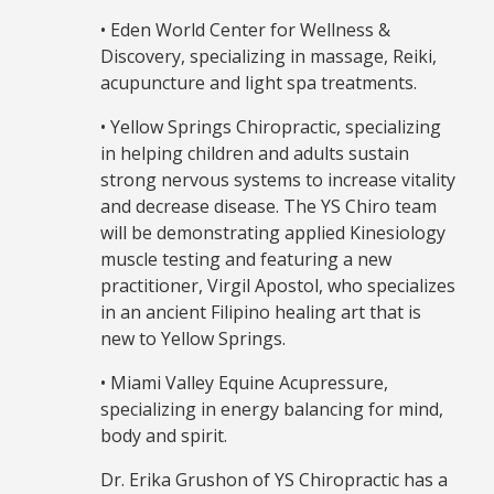
• Eden World Center for Wellness &
Discovery, specializing in massage, Reiki,
acupuncture and light spa treatments.
• Yellow Springs Chiropractic, specializing
in helping children and adults sustain
strong nervous systems to increase vitality
and decrease disease. The YS Chiro team
will be demonstrating applied Kinesiology
muscle testing and featuring a new
practitioner, Virgil Apostol, who specializes
in an ancient Filipino healing art that is
new to Yellow Springs.
• Miami Valley Equine Acupressure,
specializing in energy balancing for mind,
body and spirit.
Dr. Erika Grushon of YS Chiropractic has a