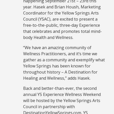
happening September 21st – 23rd this
year. Hasek and Brian Housh, Marketing
Coordinator for the Yellow Springs Arts
Council (YSAC), are excited to present a
free-to-the-public, three-day Experience
that celebrates and promotes total mind-
body Health and Wellness.
“We have an amazing community of
Wellness Practitioners, and it’s time we
gather as a community and exemplify what
Yellow Springs has been known for
throughout history – A Destination for
Healing and Wellness,” adds Hasek.
Back and better-than-ever, the second
annual YS Experience Wellness Weekend
will be hosted by the Yellow Springs Arts
Council in partnership with
DestinationYellowSprings.com, YS