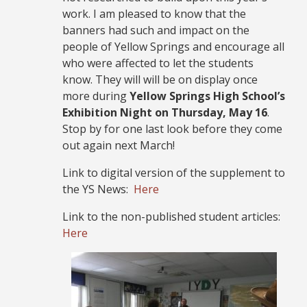
work. I am pleased to know that the
banners had such and impact on the
people of Yellow Springs and encourage all
who were affected to let the students
know. They will will be on display once
more during
Yellow Springs High School’s
Exhibition Night on Thursday, May 16
.
Stop by for one last look before they come
out again next March!
Link to digital version of the supplement to
the YS News:
Here
Link to the non-published student articles:
Here