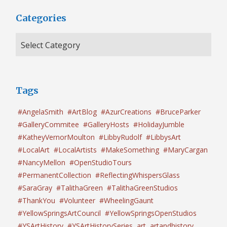
Categories
Tags
#AngelaSmith
#ArtBlog
#AzurCreations
#BruceParker
#GalleryCommitee
#GalleryHosts
#HolidayJumble
#KatheyVernorMoulton
#LibbyRudolf
#LibbysArt
#LocalArt
#LocalArtists
#MakeSomething
#MaryCargan
#NancyMellon
#OpenStudioTours
#PermanentCollection
#ReflectingWhispersGlass
#SaraGray
#TalithaGreen
#TalithaGreenStudios
#ThankYou
#Volunteer
#WheelingGaunt
#YellowSpringsArtCouncil
#YellowSpringsOpenStudios
#YSArtHistory
#YSArtHistorySeries
art
artandhistory