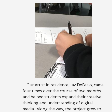
Our artist in residence, Jay DeFazio, came
four times over the course of two months
and helped students expand their creative
thinking and understanding of digital
media. Along the way, the project grew to