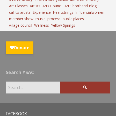
Art Classes
Artists
Arts Council
Art Shorthand Blog
call to artists
Experience
Heartstrings
Influentialwomen
member show
music
process
public places
village council
Wellness
Yellow Springs
Search YSAC
FACEBOOK