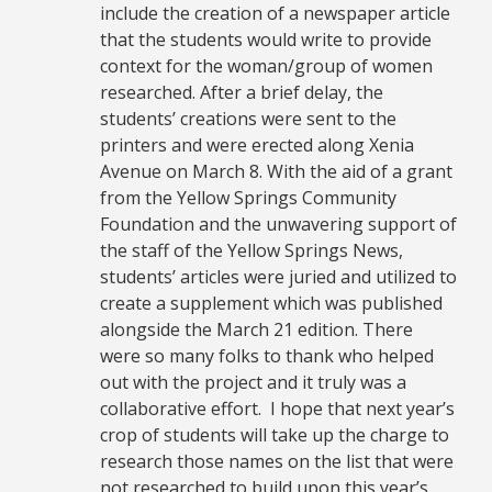
include the creation of a newspaper article
that the students would write to provide
context for the woman/group of women
researched. After a brief delay, the
students’ creations were sent to the
printers and were erected along Xenia
Avenue on March 8. With the aid of a grant
from the Yellow Springs Community
Foundation and the unwavering support of
the staff of the Yellow Springs News,
students’ articles were juried and utilized to
create a supplement which was published
alongside the March 21 edition. There
were so many folks to thank who helped
out with the project and it truly was a
collaborative effort. I hope that next year’s
crop of students will take up the charge to
research those names on the list that were
not researched to build upon this year’s