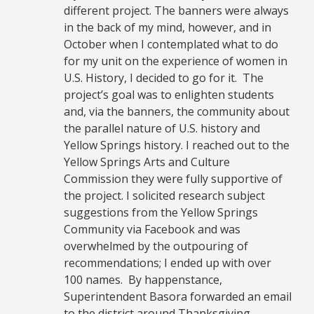
different project. The banners were always
in the back of my mind, however, and in
October when I contemplated what to do
for my unit on the experience of women in
U.S. History, I decided to go for it. The
project’s goal was to enlighten students
and, via the banners, the community about
the parallel nature of U.S. history and
Yellow Springs history. I reached out to the
Yellow Springs Arts and Culture
Commission they were fully supportive of
the project. I solicited research subject
suggestions from the Yellow Springs
Community via Facebook and was
overwhelmed by the outpouring of
recommendations; I ended up with over
100 names. By happenstance,
Superintendent Basora forwarded an email
to the district around Thanksgiving