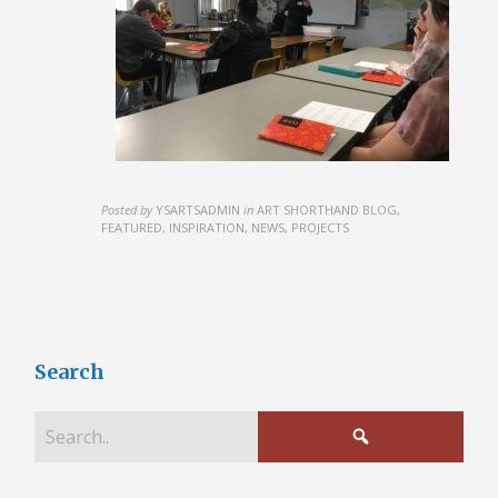
Posted by
YSARTSADMIN
in
ART SHORTHAND BLOG,
FEATURED, INSPIRATION, NEWS, PROJECTS
Search