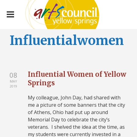
Influentialwomen
Influential Women of Yellow
08
Springs
MAY
2019
My colleague, John Day, had shared with
me a picture of some banners that the city
of Athens, Ohio had put up around
Memorial Day to celebrate the city’s
veterans. I shelved the idea at the time, as
my students were currently invested in a