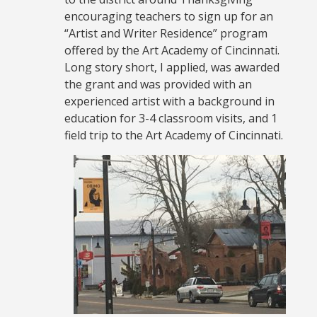
encouraging teachers to sign up for an
“Artist and Writer Residence” program
offered by the Art Academy of Cincinnati.
Long story short, I applied, was awarded
the grant and was provided with an
experienced artist with a background in
education for 3-4 classroom visits, and 1
field trip to the Art Academy of Cincinnati.