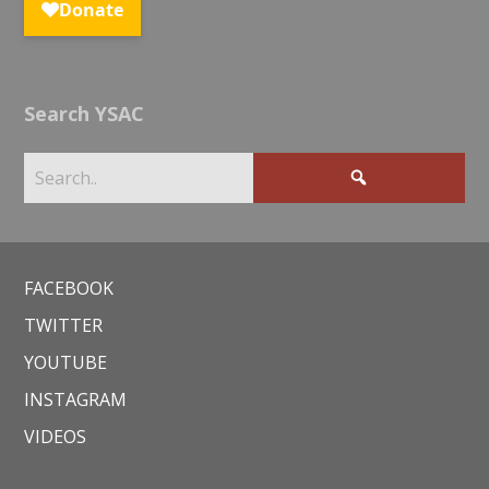
Search YSAC
FACEBOOK
TWITTER
YOUTUBE
INSTAGRAM
VIDEOS