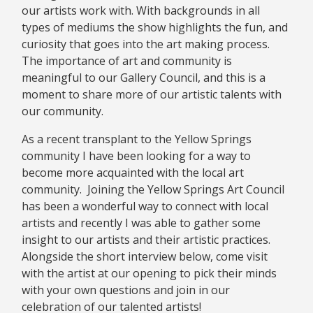
our artists work with. With backgrounds in all
types of mediums the show highlights the fun, and
curiosity that goes into the art making process.
The importance of art and community is
meaningful to our Gallery Council, and this is a
moment to share more of our artistic talents with
our community.
As a recent transplant to the Yellow Springs
community I have been looking for a way to
become more acquainted with the local art
community. Joining the Yellow Springs Art Council
has been a wonderful way to connect with local
artists and recently I was able to gather some
insight to our artists and their artistic practices.
Alongside the short interview below, come visit
with the artist at our opening to pick their minds
with your own questions and join in our
celebration of our talented artists!