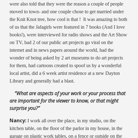
were also told that they were the reason a couple of people
moved to town- and one couple chose to get married under
the Knit Knot tree, how cool is that ! It was amazing to both
of us that the Jafagirls were featured in 7 books (And I love
books!), were interviewed for radio shows and the Art Show
on TV, had 2 of our public art projects go viral on the
internet and in news papers around the world, had the
wonder of being asked by 2 art museums to do art projects
for them, had cartoons created to spoof us by a wonderful
local artist, did a 6 week artist residence at a new Dayton
Library and generally had a blast.
“What are aspects of your work or your process that
are important for the viewer to know, or that might
surprise you?”
Nancy:
I work all over the place, in my studio, on the
kitchen table, on the floor of the parlor in my house, in the
garage on plastic work tables, on a fence or outside on the