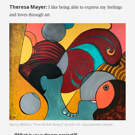
Theresa Mayer:
I like being able to express my feelings
and loves through art.
Nancy Mellon, “Five At the Aviary” Acrylic on repurposed canvas.