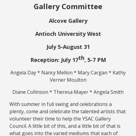
Gallery Committee
Alcove Gallery
Antioch University West
July 5-August 31
th
Reception: July 17
, 5-7 PM
Angela Day * Nancy Mellon * Mary Cargan * Kathy
Verner Moulton
Diane Collinson * Theresa Mayer * Angela Smith
With summer in full swing and celebrations a
plenty, come and celebrate the talented artists that
volunteer their time to help the YSAC Gallery
Council. A little bit of this, and a little bit of that is
what goes into the varied mediums that each of