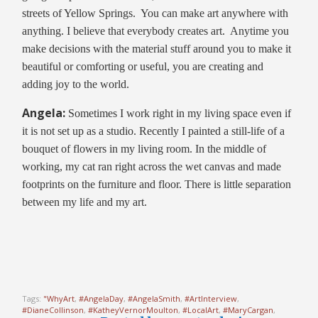
streets of Yellow Springs. You can make art anywhere with
anything. I believe that everybody creates art. Anytime you
make decisions with the material stuff around you to make it
beautiful or comforting or useful, you are creating and
adding joy to the world.
Angela:
Sometimes I work right in my living space even if
it is not set up as a studio. Recently I painted a still-life of a
bouquet of flowers in my living room. In the middle of
working, my cat ran right across the wet canvas and made
footprints on the furniture and floor. There is little separation
between my life and my art.
Tags:
"WhyArt
,
#AngelaDay
,
#AngelaSmith
,
#ArtInterview
,
#DianeCollinson
,
#KatheyVernorMoulton
,
#LocalArt
,
#MaryCargan
,