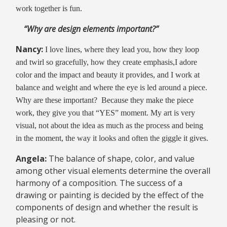
work together is fun.
“Why are design elements important?”
Nancy:
I love lines, where they lead you, how they loop
and twirl so gracefully, how they create emphasis,I adore
color and the impact and beauty it provides, and I work at
balance and weight and where the eye is led around a piece.
Why are these important? Because they make the piece
work, they give you that “YES” moment. My art is very
visual, not about the idea as much as the process and being
in the moment, the way it looks and often the giggle it gives.
Angela:
The balance of shape, color, and value
among other visual elements determine the overall
harmony of a composition. The success of a
drawing or painting is decided by the effect of the
components of design and whether the result is
pleasing or not.