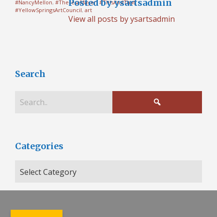
Posted by ysartsadmin
#NancyMellon
,
#TheresaMayer
,
#ThisAndThat
,
#YellowSpringsArtCouncil
,
art
View all posts by ysartsadmin
Search
Categories