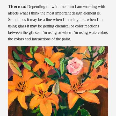
Theresa:
Depending on what medium I am working with
affects what I think the most important design element is.
Sometimes it may be a line when I’m using ink, when I’m
using glass it may be getting chemical or color reactions
between the glasses I’m using or when I’m using watercolors
the colors and interactions of the paint.