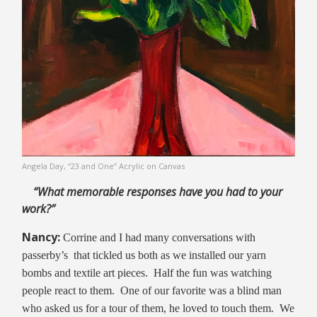
Angela Day, “23 and One” Acrylic on Canvas
“What memorable responses have you had
to your
work?”
Nancy:
Corrine and I had many conversations with
passerby’s that tickled us both as we installed our yarn
bombs and textile art pieces. Half the fun was watching
people react to them. One of our favorite was a blind man
who asked us for a tour of them, he loved to touch them. We