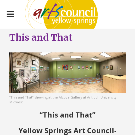
This and That
“This and That” showing at the Alcove Gallery at Antioch University
Midwest
“This and That”
Yellow Springs Art Council-