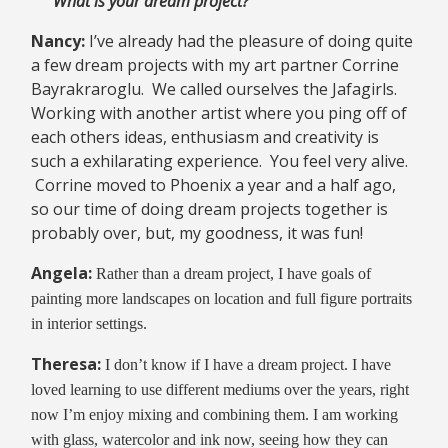
“What is your dream project?”
Nancy:
I’ve already had the pleasure of doing quite
a few dream projects with my art partner Corrine
Bayrakraroglu. We called ourselves the Jafagirls.
Working with another artist where you ping off of
each others ideas, enthusiasm and creativity is
such a exhilarating experience. You feel very alive.
Corrine moved to Phoenix a year and a half ago,
so our time of doing dream projects together is
probably over, but, my goodness, it was fun!
Angela:
Rather than a dream project, I have goals of
painting more landscapes on location and full figure portraits
in interior settings.
Theresa:
I don’t know if I have a dream project. I have
loved learning to use different mediums over the years, right
now I’m enjoy mixing and combining them. I am working
with glass, watercolor and ink now, seeing how they can