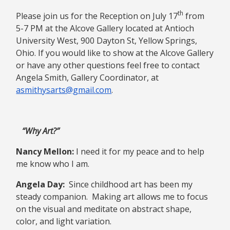
th
Please join us for the Reception on July 17
from
5-7 PM at the Alcove Gallery located at Antioch
University West, 900 Dayton St, Yellow Springs,
Ohio. If you would like to show at the Alcove Gallery
or have any other questions feel free to contact
Angela Smith, Gallery Coordinator, at
asmithysarts@gmail.com
.
“Why Art?”
Nancy Mellon:
I need it for my peace and to help
me know who I am.
Angela Day:
Since childhood art has been my
steady companion. Making art allows me to focus
on the visual and meditate on abstract shape,
color, and light variation.