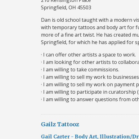
Springfield, OH 45503
Dan is old school taught with a modern visi
with temporary tattoos and body art for f
more of a fine art twist. He has created mu
Springfield, for which he has applied for 
· I can offer other artists a space to work.
· I am looking for other artists to collabor
· I am willing to take commissions.
· I am willing to sell my work to businesses
· I am willing to sell my work on payment p
· I am willing to participate in curatorship 
· I am willing to answer questions from oth
Gailz Tattooz
Gail Carter - Body Art, Illustration/D