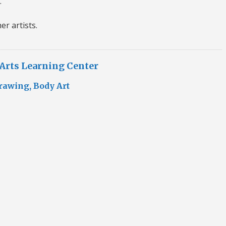
.
er artists.
 Arts Learning Center
rawing, Body Art