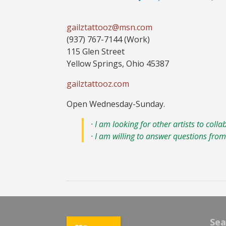
gailztattooz@msn.com
(937) 767-7144 (Work)
115 Glen Street
Yellow Springs, Ohio 45387
gailztattooz.com
Open Wednesday-Sunday.
· I am looking for other artists to colla
· I am willing to answer questions from 
Sea