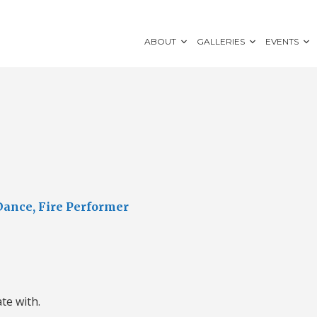
ABOUT
GALLERIES
EVENTS
Dance, Fire Performer
ate with.