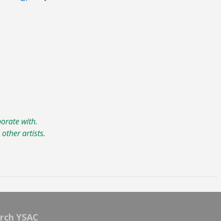
borate with.
other artists.
rch YSAC