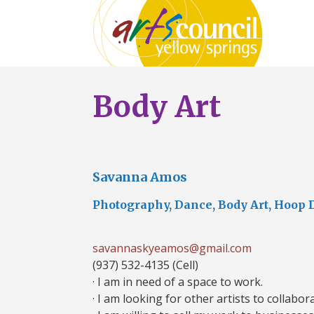
Body Art
Savanna Amos
Photography, Dance, Body Art, Hoop 
savannaskyeamos@gmail.com
(937) 532-4135 (Cell)
· I am in need of a space to work.
· I am looking for other artists to collabor