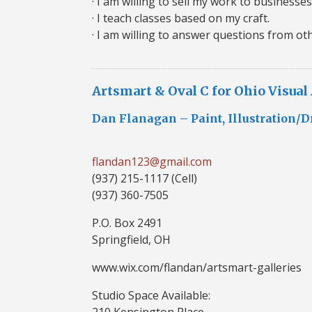
· I am willing to sell my work to businesses
· I teach classes based on my craft.
· I am willing to answer questions from oth
Artsmart & Oval C for Ohio Visual
Dan Flanagan – Paint, Illustration/D
flandan123@gmail.com
(937) 215-1117 (Cell)
(937) 360-7505
P.O. Box 2491
Springfield, OH
www.wix.com/flandan/artsmart-galleries
Studio Space Available:
210 Kensington Place