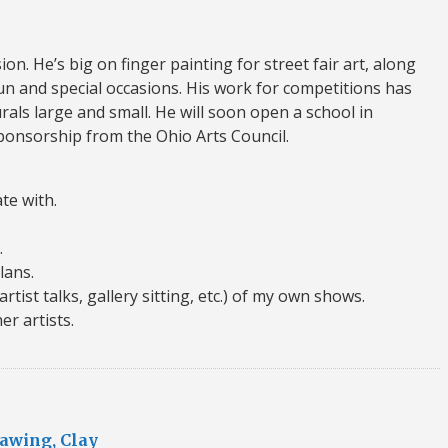
on. He’s big on finger painting for street fair art, along
un and special occasions. His work for competitions has
rals large and small. He will soon open a school in
sponsorship from the Ohio Arts Council.
ate with.
.
lans.
(artist talks, gallery sitting, etc.) of my own shows.
er artists.
rawing, Clay