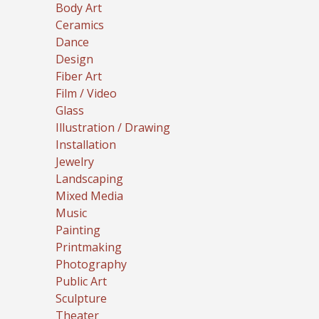
Body Art
Ceramics
Dance
Design
Fiber Art
Film / Video
Glass
Illustration / Drawing
Installation
Jewelry
Landscaping
Mixed Media
Music
Painting
Printmaking
Photography
Public Art
Sculpture
Theater