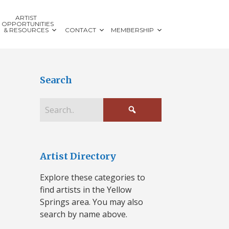
ARTIST
OPPORTUNITIES
& RESOURCES
CONTACT
MEMBERSHIP
Search
Artist Directory
Explore these categories to
find artists in the Yellow
Springs area. You may also
search by name above.