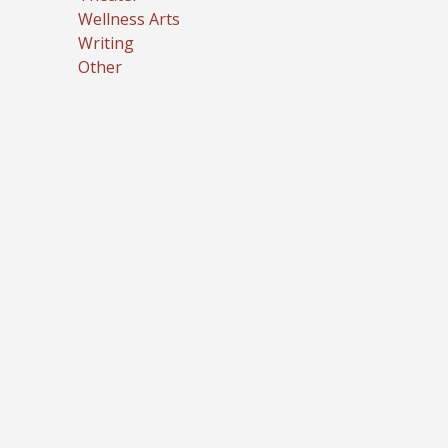
Wellness Arts
Writing
Other