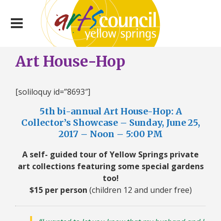
Art House-Hop
[soliloquy id=”8693″]
5th bi-annual Art House-Hop: A
Collector’s Showcase – Sunday, June 25,
2017 – Noon – 5:00 PM
A self- guided tour of Yellow Springs private
art collections featuring some special gardens
too!
$15 per person
(children 12 and under free)