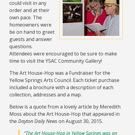
could visit in any
order and at their
own pace. The
homeowners were
be on hand to greet
guests and answer
questions.
Attendees were encouraged to be sure to make
time to visit the YSAC Community Gallery!
The Art House-Hop was a Fundraiser for the
Yellow Springs Arts Council. Each ticket purchase
included a brochure with a description of each
collection, addresses and a map.
Below is a quote from a lovely article by Meredith
Moss about the Art House-Hop that appeared in
the
Dayton Daily News
on August 30, 2015.
“The Art House-Hop in Yellow Springs was an