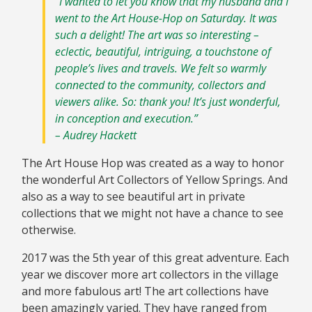
“I wanted to let you know that my husband and I
went to the Art House-Hop on Saturday. It was
such a delight! The art was so interesting –
eclectic, beautiful, intriguing, a touchstone of
people’s lives and travels. We felt so warmly
connected to the community, collectors and
viewers alike. So: thank you! It’s just wonderful,
in conception and execution.”
– Audrey Hackett
The Art House Hop was created as a way to honor
the wonderful Art Collectors of Yellow Springs. And
also as a way to see beautiful art in private
collections that we might not have a chance to see
otherwise.
2017 was the 5th year of this great adventure. Each
year we discover more art collectors in the village
and more fabulous art! The art collections have
been amazingly varied. They have ranged from