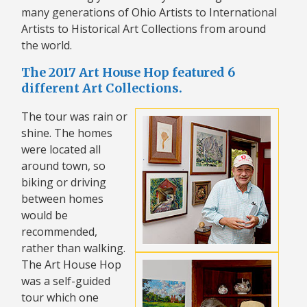
many generations of Ohio Artists to International
Artists to Historical Art Collections from around
the world.
The 2017 Art House Hop featured 6
different Art Collections.
The tour was rain or
shine. The homes
were located all
around town, so
biking or driving
between homes
would be
recommended,
rather than walking.
The Art House Hop
was a self-guided
tour which one