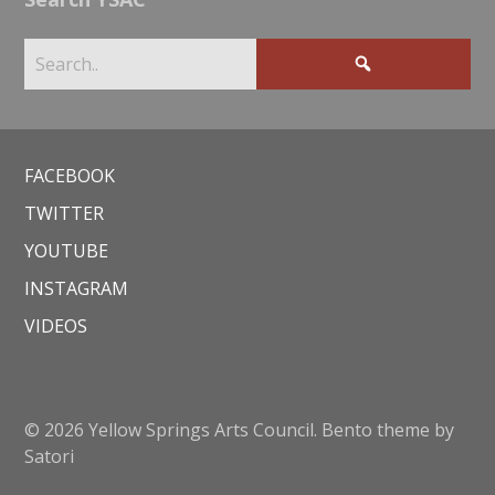
FACEBOOK
TWITTER
YOUTUBE
INSTAGRAM
VIDEOS
© 2026 Yellow Springs Arts Council. Bento theme by
Satori