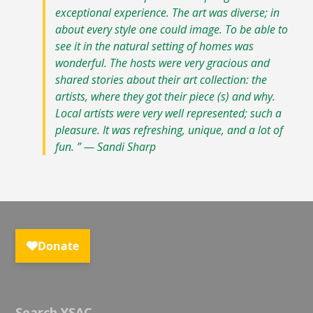
exceptional experience. The art was diverse; in
about every style one could image. To be able to
see it in the natural setting of homes was
wonderful. The hosts were very gracious and
shared stories about their art collection: the
artists, where they got their piece (s) and why.
Local artists were very well represented; such a
pleasure. It was refreshing, unique, and a lot of
fun. ” — Sandi Sharp
Search YSAC