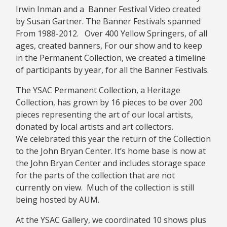
Irwin Inman and a Banner Festival Video created
by Susan Gartner. The Banner Festivals spanned
From 1988-2012. Over 400 Yellow Springers, of all
ages, created banners, For our show and to keep
in the Permanent Collection, we created a timeline
of participants by year, for all the Banner Festivals.
The YSAC Permanent Collection, a Heritage
Collection, has grown by 16 pieces to be over 200
pieces representing the art of our local artists,
donated by local artists and art collectors.
We celebrated this year the return of the Collection
to the John Bryan Center. It’s home base is now at
the John Bryan Center and includes storage space
for the parts of the collection that are not
currently on view. Much of the collection is still
being hosted by AUM.
At the YSAC Gallery, we coordinated 10 shows plus