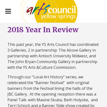
2018 Year In Review
This past year, the YS Arts Council has coordinated
3 Galleries, 2 in partnership: The Alcove Gallery in
partnership with Antioch University Midwest, and
The John Bryan Community Gallery in partnership
with the YS Arts &Culture Commission.
Through our “Local Art History” series, we
celebrated the “Banner Festival” with original
banners from the Festival lining the halls of the
JBC Gallery. At the opening reception there was a
Panel Talk: with Maxine Skuba, Beth Holyoke, and
Terri Schoch and a Banner Slide show created by