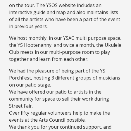
on the tour. The YSOS website includes an
interactive guide and map and also maintains lists
of all the artists who have been a part of the event
in previous years.
We host monthly, in our YSAC multi purpose space,
the YS Hootenanny, and twice a month, the Ukulele
Club meets in our multi-purpose room to play
together and learn from each other.
We had the pleasure of being part of the YS
PorchFest, hosting 3 different groups of musicians
on our patio stage.
We have offered our patio to artists in the
community for space to sell their work during
Street Fair.
Over fifty regular volunteers help to make the
events at the Arts Council possible.
We thank you for your continued support, and