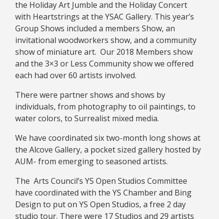
the Holiday Art Jumble and the Holiday Concert
with Heartstrings at the YSAC Gallery. This year’s
Group Shows included a members Show, an
invitational woodworkers show, and a community
show of miniature art. Our 2018 Members show
and the 3×3 or Less Community show we offered
each had over 60 artists involved.
There were partner shows and shows by
individuals, from photography to oil paintings, to
water colors, to Surrealist mixed media.
We have coordinated six two-month long shows at
the Alcove Gallery, a pocket sized gallery hosted by
AUM- from emerging to seasoned artists.
The Arts Council’s YS Open Studios Committee
have coordinated with the YS Chamber and Bing
Design to put on YS Open Studios, a free 2 day
studio tour. There were 17 Studios and 29 artists