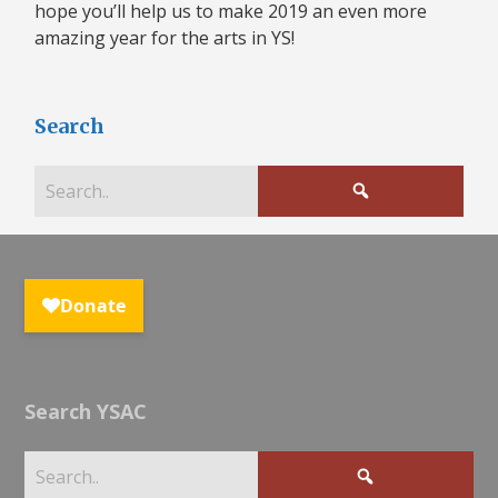
hope you’ll help us to make 2019 an even more
amazing year for the arts in YS!
Search
Search YSAC